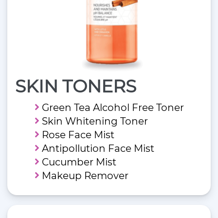
SKIN TONERS
Green Tea Alcohol Free Toner
Skin Whitening Toner
Rose Face Mist
Antipollution Face Mist
Cucumber Mist
Makeup Remover