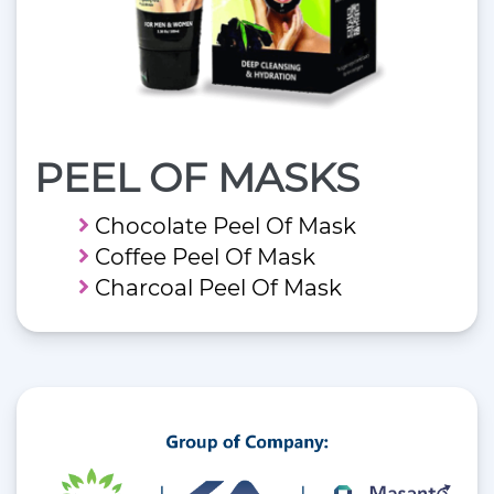
PEEL OF MASKS
Chocolate Peel Of Mask
Coffee Peel Of Mask
Charcoal Peel Of Mask