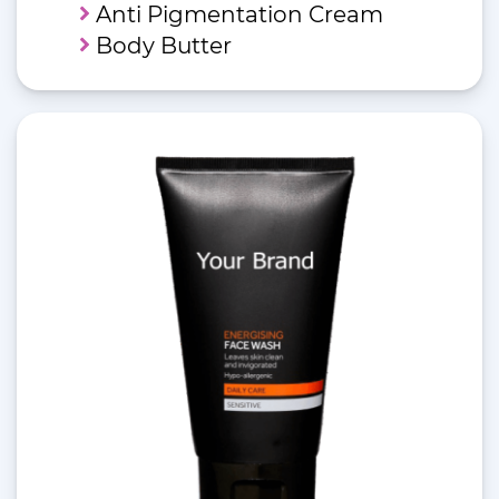
Anti Pigmentation Cream
Body Butter