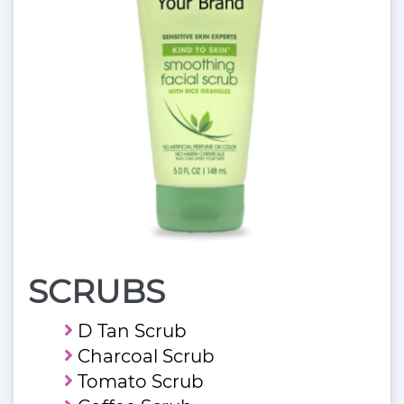
SCRUBS
D Tan Scrub
Charcoal Scrub
Tomato Scrub