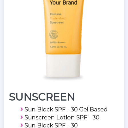
SUNSCREEN
Sun Block SPF - 30 Gel Based
Sunscreen Lotion SPF - 30
Sun Block SPF - 30