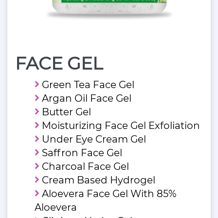
FACE GEL
Green Tea Face Gel
Argan Oil Face Gel
Butter Gel
Moisturizing Face Gel Exfoliation
Under Eye Cream Gel
Saffron Face Gel
Charcoal Face Gel
Cream Based Hydrogel
Aloevera Face Gel With 85%
Aloevera