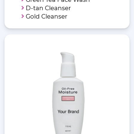
D-tan Cleanser
Gold Cleanser