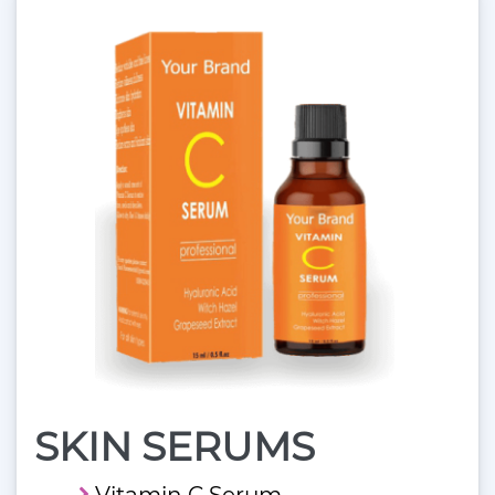
SKIN SERUMS
Vitamin C Serum