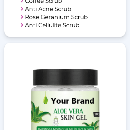
Coffee Scrub
Anti Acne Scrub
Rose Geranium Scrub
Anti Cellulite Scrub