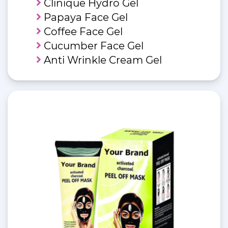
Clinique Hydro Gel
Papaya Face Gel
Coffee Face Gel
Cucumber Face Gel
Anti Wrinkle Cream Gel