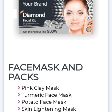
FACEMASK AND
PACKS
Pink Clay Mask
Turmeric Face Mask
Potato Face Mask
Skin Lightening Mask