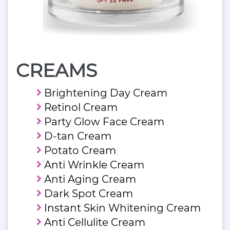
CREAMS
Brightening Day Cream
Retinol Cream
Party Glow Face Cream
D-tan Cream
Potato Cream
Anti Wrinkle Cream
Anti Aging Cream
Dark Spot Cream
Instant Skin Whitening Cream
Anti Cellulite Cream