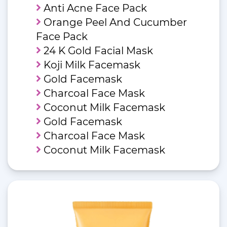
Anti Acne Face Pack
Orange Peel And Cucumber
Face Pack
24 K Gold Facial Mask
Koji Milk Facemask
Gold Facemask
Charcoal Face Mask
Coconut Milk Facemask
Gold Facemask
Charcoal Face Mask
Coconut Milk Facemask