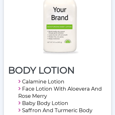
BODY LOTION
Calamine Lotion
Face Lotion With Aloevera And
Rose Merry
Baby Body Lotion
Saffron And Turmeric Body