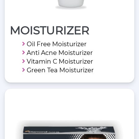
MOISTURIZER
Oil Free Moisturizer
Anti Acne Moisturizer
Vitamin C Moisturizer
Green Tea Moisturizer