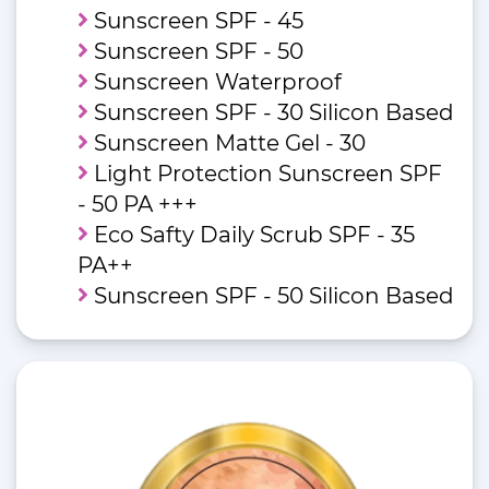
Sunscreen SPF - 45
Sunscreen SPF - 50
Sunscreen Waterproof
Sunscreen SPF - 30 Silicon Based
Sunscreen Matte Gel - 30
Light Protection Sunscreen SPF
- 50 PA +++
Eco Safty Daily Scrub SPF - 35
PA++
Sunscreen SPF - 50 Silicon Based