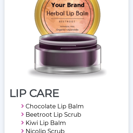
LIP CARE
Chocolate Lip Balm
Beetroot Lip Scrub
Kiwi Lip Balm
Nicolip Scrub