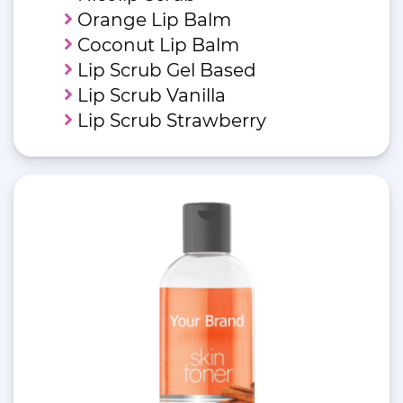
Orange Lip Balm
Coconut Lip Balm
Lip Scrub Gel Based
Lip Scrub Vanilla
Lip Scrub Strawberry