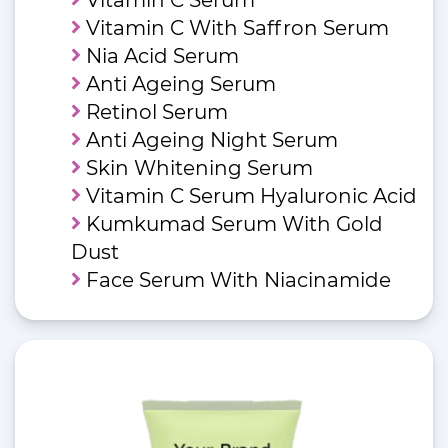
Vitamin C With Saffron Serum
Nia Acid Serum
Anti Ageing Serum
Retinol Serum
Anti Ageing Night Serum
Skin Whitening Serum
Vitamin C Serum Hyaluronic Acid
Kumkumad Serum With Gold
Dust
Face Serum With Niacinamide