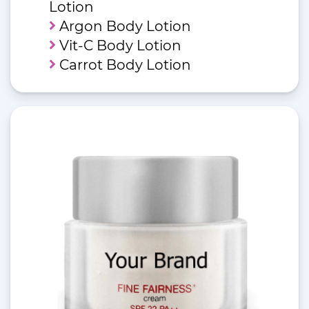
Lotion
Argon Body Lotion
Vit-C Body Lotion
Carrot Body Lotion