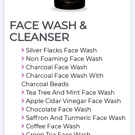
FACE WASH &
CLEANSER
Silver Flacks Face Wash
Non Foaming Face Wash
Charcoal Face Wash
Charcoal Face Wash With
Charcoal Beads
Tea Tree And Mint Face Wash
Apple Cidar Vinegar Face Wash
Chocolate Face Wash
Saffron And Turmeric Face Wash
Coffee Face Wash
Green Tea Face Wash