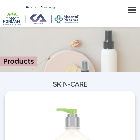
SKIN-CARE