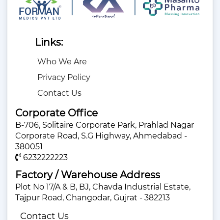
Links:
Who We Are
Privacy Policy
Contact Us
Corporate Office
B-706, Solitaire Corporate Park, Prahlad Nagar
Corporate Road, S.G Highway, Ahmedabad -
380051
6232222223
Factory / Warehouse Address
Plot No 17/A & B, BJ, Chavda Industrial Estate,
Tajpur Road, Changodar, Gujrat - 382213
Contact Us